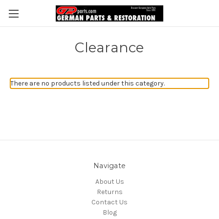
Clearance
There are no products listed under this category.
Navigate
About Us
Returns
Contact Us
Blog