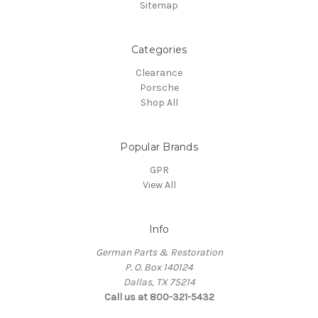
Sitemap
Categories
Clearance
Porsche
Shop All
Popular Brands
GPR
View All
Info
German Parts & Restoration
P. O. Box 140124
Dallas, TX 75214
Call us at 800-321-5432