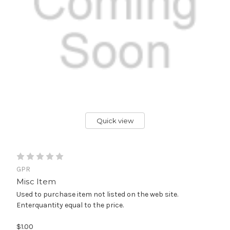
Quick view
GPR
Misc Item
Used to purchase item not listed on the web site.
Enterquantity equal to the price.
$1.00