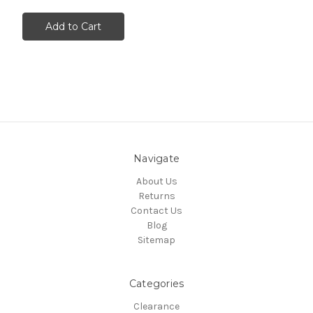
Add to Cart
Navigate
About Us
Returns
Contact Us
Blog
Sitemap
Categories
Clearance