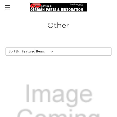
Other
Sort By: