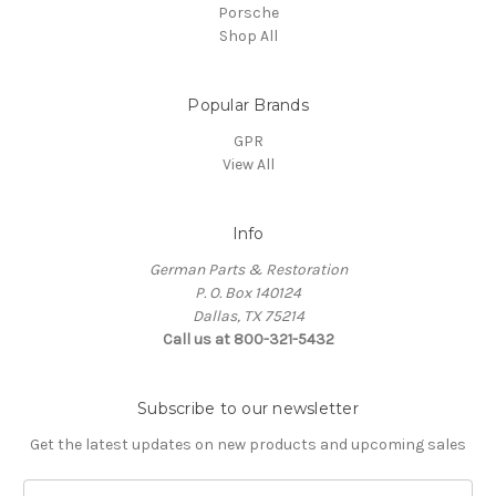
Porsche
Shop All
Popular Brands
GPR
View All
Info
German Parts & Restoration
P. O. Box 140124
Dallas, TX 75214
Call us at 800-321-5432
Subscribe to our newsletter
Get the latest updates on new products and upcoming sales
E