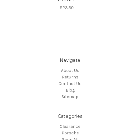
$23.50
Navigate
About Us
Returns
Contact Us
Blog
Sitemap
Categories
Clearance
Porsche
Shop All