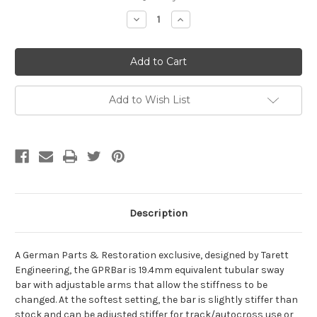
Stock:
Decrease
Increase
Quantity
Quantity
of
of
GPRBar
GPRBar
Porsche
Porsche
911
911
Rear
Rear
Swaybar
Swaybar
19mm
19mm
Add to Wish List
Hollow
Hollow
Description
A German Parts & Restoration exclusive, designed by Tarett
Engineering, the GPRBar is 19.4mm equivalent tubular sway
bar with adjustable arms that allow the stiffness to be
changed. At the softest setting, the bar is slightly stiffer than
stock and can be adjusted stiffer for track/autocross use or