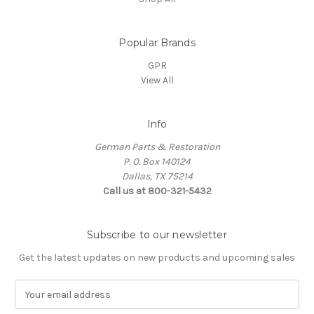
Popular Brands
GPR
View All
Info
German Parts & Restoration
P. O. Box 140124
Dallas, TX 75214
Call us at 800-321-5432
Subscribe to our newsletter
Get the latest updates on new products and upcoming sales
E
m