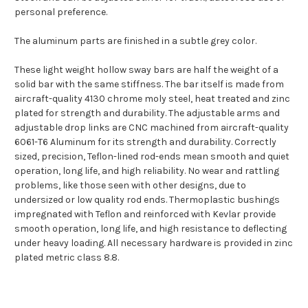
personal preference.
The aluminum parts are finished in a subtle grey color.
These light weight hollow sway bars are half the weight of a
solid bar with the same stiffness. The bar itself is made from
aircraft-quality 4130 chrome moly steel, heat treated and zinc
plated for strength and durability. The adjustable arms and
adjustable drop links are CNC machined from aircraft-quality
6061-T6 Aluminum for its strength and durability. Correctly
sized, precision, Teflon-lined rod-ends mean smooth and quiet
operation, long life, and high reliability. No wear and rattling
problems, like those seen with other designs, due to
undersized or low quality rod ends. Thermoplastic bushings
impregnated with Teflon and reinforced with Kevlar provide
smooth operation, long life, and high resistance to deflecting
under heavy loading. All necessary hardware is provided in zinc
plated metric class 8.8.