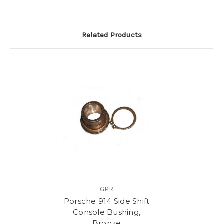
Related Products
GPR
Porsche 914 Side Shift
Console Bushing,
Bronze