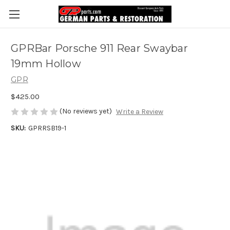
GPRBar Porsche 911 Rear Swaybar
19mm Hollow
GPR
$425.00
(No reviews yet)
Write a Review
SKU:
GPRRSB19-1