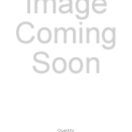
Current
Quantity: